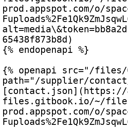
prod.appspot.com/o/spac
Fuploads%2Fe1Qk9ZmJsqwL
alt=media\&token=bb8a2d
65438f873b8d)

{% endopenapi %}

{% openapi src="/files/
path="/supplier/contact
[contact.json](https://
files.gitbook.io/~/file
prod.appspot.com/o/spac
Fuploads%2Fe1Qk9ZmJsqwL