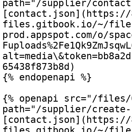
path="/supplier/contact
[contact.json](https://
files.gitbook.io/~/file
prod.appspot.com/o/spac
Fuploads%2Fe1Qk9ZmJsqwL
alt=media\&token=bb8a2d
65438f873b8d)

{% endopenapi %}

{% openapi src="/files/
path="/supplier/create-
[contact.json](https://
files.gitbook.io/~/file