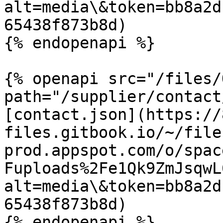
alt=media\&token=bb8a2d
65438f873b8d)

{% endopenapi %}

{% openapi src="/files/
path="/supplier/contact
[contact.json](https://
files.gitbook.io/~/file
prod.appspot.com/o/spac
Fuploads%2Fe1Qk9ZmJsqwL
alt=media\&token=bb8a2d
65438f873b8d)

{% endopenapi %}
