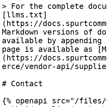
> For the complete docu
[llms.txt]
(https://docs.spurtcomm
Markdown versions of do
available by appending 
page is available as [M
(https://docs.spurtcomm
erce/vendor-api/supplie
# Contact

{% openapi src="/files/