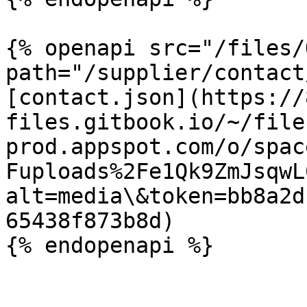
{% openapi src="/files/
path="/supplier/contact
[contact.json](https://
files.gitbook.io/~/file
prod.appspot.com/o/spac
Fuploads%2Fe1Qk9ZmJsqwL
alt=media\&token=bb8a2d
65438f873b8d)
