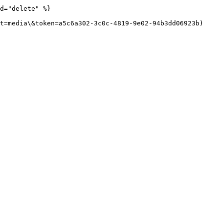
d="delete" %}

t=media\&token=a5c6a302-3c0c-4819-9e02-94b3dd06923b)
