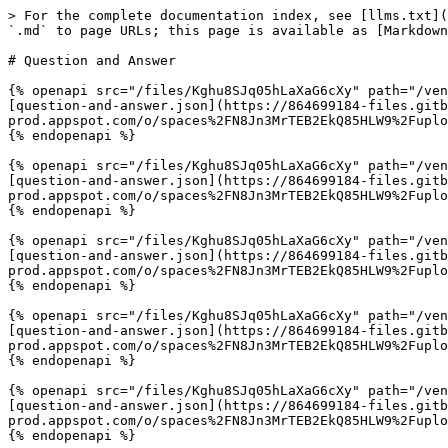
> For the complete documentation index, see [llms.txt](
`.md` to page URLs; this page is available as [Markdown
# Question and Answer

{% openapi src="/files/Kghu8SJq05hLaXaG6cXy" path="/ven
[question-and-answer.json](https://864699184-files.gitb
prod.appspot.com/o/spaces%2FN8Jn3MrTEB2EkQ85HLW9%2Fuplo
{% endopenapi %}

{% openapi src="/files/Kghu8SJq05hLaXaG6cXy" path="/ven
[question-and-answer.json](https://864699184-files.gitb
prod.appspot.com/o/spaces%2FN8Jn3MrTEB2EkQ85HLW9%2Fuplo
{% endopenapi %}

{% openapi src="/files/Kghu8SJq05hLaXaG6cXy" path="/ven
[question-and-answer.json](https://864699184-files.gitb
prod.appspot.com/o/spaces%2FN8Jn3MrTEB2EkQ85HLW9%2Fuplo
{% endopenapi %}

{% openapi src="/files/Kghu8SJq05hLaXaG6cXy" path="/ven
[question-and-answer.json](https://864699184-files.gitb
prod.appspot.com/o/spaces%2FN8Jn3MrTEB2EkQ85HLW9%2Fuplo
{% endopenapi %}

{% openapi src="/files/Kghu8SJq05hLaXaG6cXy" path="/ven
[question-and-answer.json](https://864699184-files.gitb
prod.appspot.com/o/spaces%2FN8Jn3MrTEB2EkQ85HLW9%2Fuplo
{% endopenapi %}
