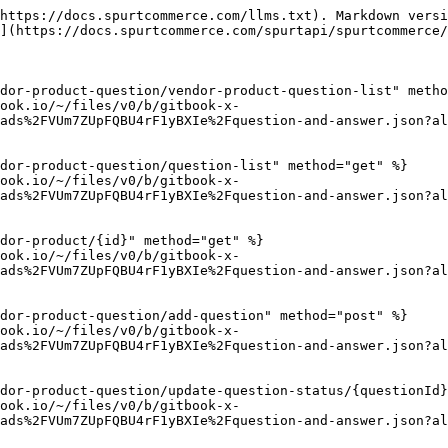
https://docs.spurtcommerce.com/llms.txt). Markdown versi
](https://docs.spurtcommerce.com/spurtapi/spurtcommerce/
dor-product-question/vendor-product-question-list" metho
ook.io/~/files/v0/b/gitbook-x-
ads%2FVUm7ZUpFQBU4rF1yBXIe%2Fquestion-and-answer.json?al
dor-product-question/question-list" method="get" %}

ook.io/~/files/v0/b/gitbook-x-
ads%2FVUm7ZUpFQBU4rF1yBXIe%2Fquestion-and-answer.json?al
dor-product/{id}" method="get" %}

ook.io/~/files/v0/b/gitbook-x-
ads%2FVUm7ZUpFQBU4rF1yBXIe%2Fquestion-and-answer.json?al
dor-product-question/add-question" method="post" %}

ook.io/~/files/v0/b/gitbook-x-
ads%2FVUm7ZUpFQBU4rF1yBXIe%2Fquestion-and-answer.json?al
dor-product-question/update-question-status/{questionId}
ook.io/~/files/v0/b/gitbook-x-
ads%2FVUm7ZUpFQBU4rF1yBXIe%2Fquestion-and-answer.json?al