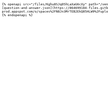
{% openapi src="/files/Kghu8SJq05hLaXaG6cXy" path="/ven
[question-and-answer.json](https://864699184-files.gitb
prod.appspot.com/o/spaces%2FN8Jn3MrTEB2EkQ85HLW9%2Fuplo