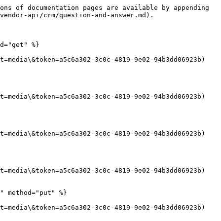
ons of documentation pages are available by appending 
vendor-api/crm/question-and-answer.md).

d="get" %}

t=media\&token=a5c6a302-3c0c-4819-9e02-94b3dd06923b)

t=media\&token=a5c6a302-3c0c-4819-9e02-94b3dd06923b)

t=media\&token=a5c6a302-3c0c-4819-9e02-94b3dd06923b)

t=media\&token=a5c6a302-3c0c-4819-9e02-94b3dd06923b)

" method="put" %}

t=media\&token=a5c6a302-3c0c-4819-9e02-94b3dd06923b)
