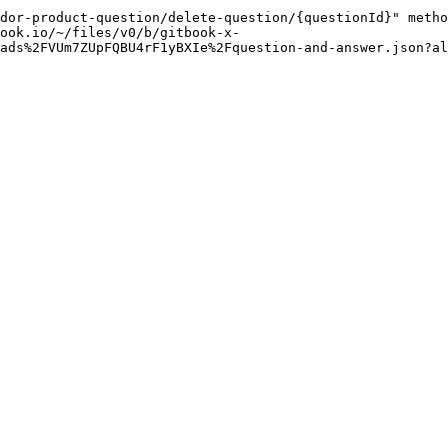
dor-product-question/delete-question/{questionId}" metho
ook.io/~/files/v0/b/gitbook-x-
ads%2FVUm7ZUpFQBU4rF1yBXIe%2Fquestion-and-answer.json?al