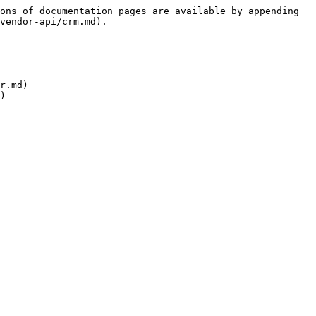
ons of documentation pages are available by appending 
vendor-api/crm.md).

r.md)
