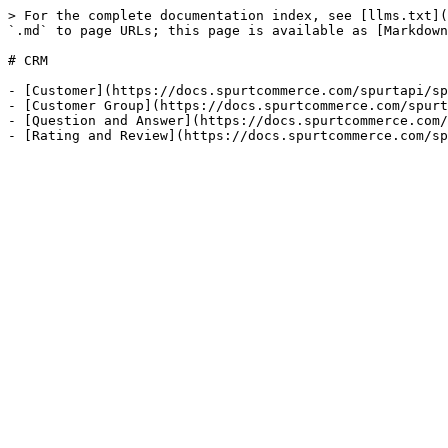
> For the complete documentation index, see [llms.txt](
`.md` to page URLs; this page is available as [Markdown
# CRM

- [Customer](https://docs.spurtcommerce.com/spurtapi/sp
- [Customer Group](https://docs.spurtcommerce.com/spurt
- [Question and Answer](https://docs.spurtcommerce.com/