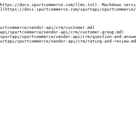
https://docs.spurtcommerce.com/llms.txt). Markdown versi
](https://docs.spurtcommerce.com/spurtapi/spurtcommerce/
urtcommerce/vendor-api/crm/customer.md)

api/spurtcommerce/vendor-api/crm/customer-group.md)

spurtapi/spurtcommerce/vendor-api/crm/question-and-answe