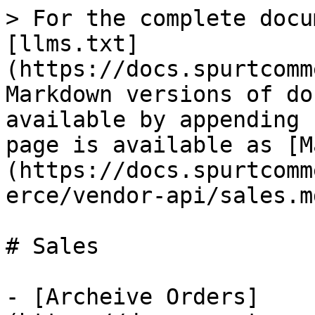
> For the complete docu
[llms.txt]
(https://docs.spurtcomm
Markdown versions of do
available by appending 
page is available as [M
(https://docs.spurtcomm
erce/vendor-api/sales.md
# Sales

- [Archeive Orders]