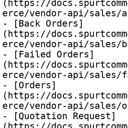
(https://docs.spurtcomm
erce/vendor-api/sales/a
- [Back Orders]
(https://docs.spurtcomm
erce/vendor-api/sales/b
- [Failed Orders]
(https://docs.spurtcomm
erce/vendor-api/sales/f
- [Orders]
(https://docs.spurtcomm
erce/vendor-api/sales/o
- [Quotation Request]
(https://docs.spurtcomm