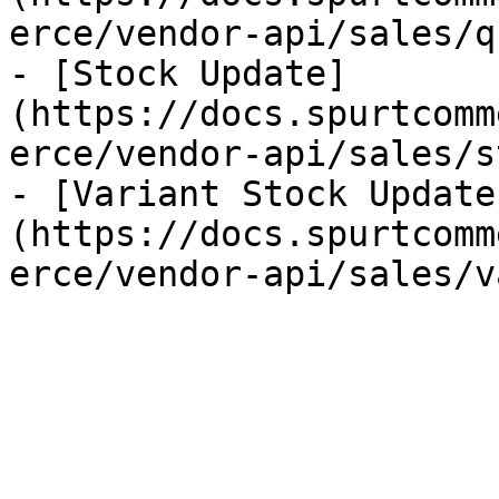
erce/vendor-api/sales/q
- [Stock Update]
(https://docs.spurtcomm
erce/vendor-api/sales/s
- [Variant Stock Update
(https://docs.spurtcomm