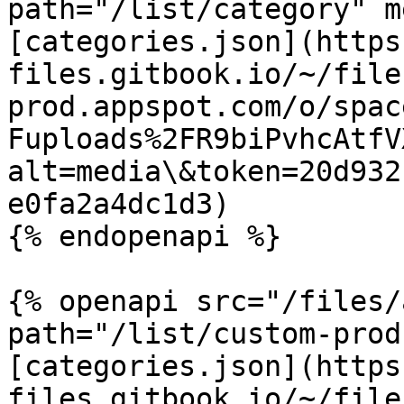
path="/list/category" m
[categories.json](https
files.gitbook.io/~/file
prod.appspot.com/o/spac
Fuploads%2FR9biPvhcAtfV
alt=media\&token=20d932
e0fa2a4dc1d3)

{% endopenapi %}

{% openapi src="/files/
path="/list/custom-prod
[categories.json](https
files.gitbook.io/~/file