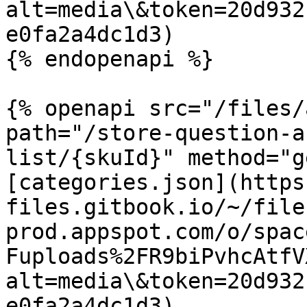
alt=media\&token=20d932
e0fa2a4dc1d3)

{% endopenapi %}

{% openapi src="/files/
path="/store-question-a
list/{skuId}" method="g
[categories.json](https
files.gitbook.io/~/file
prod.appspot.com/o/spac
Fuploads%2FR9biPvhcAtfV
alt=media\&token=20d932
e0fa2a4dc1d3)
