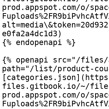
prod.appspot.com/o/spac
Fuploads%2FR9biPvhcAtfV
alt=media\&token=20d932
e0fa2a4dc1d3)

{% endopenapi %}

{% openapi src="/files/
path="/list/product-cou
[categories.json](https
files.gitbook.io/~/file
prod.appspot.com/o/spac
Fuploads%2FR9biPvhcAtfV