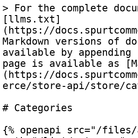
> For the complete docu
[llms.txt]
(https://docs.spurtcomm
Markdown versions of do
available by appending 
page is available as [M
(https://docs.spurtcomm
erce/store-api/store/ca
# Categories

{% openapi src="/files/