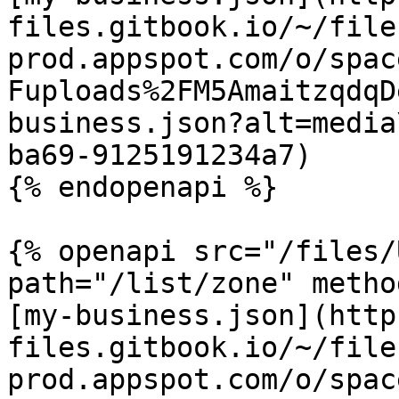
files.gitbook.io/~/file
prod.appspot.com/o/spac
Fuploads%2FM5AmaitzqdqD
business.json?alt=media
ba69-9125191234a7)

{% endopenapi %}

{% openapi src="/files/
path="/list/zone" metho
[my-business.json](http
files.gitbook.io/~/file
prod.appspot.com/o/spac