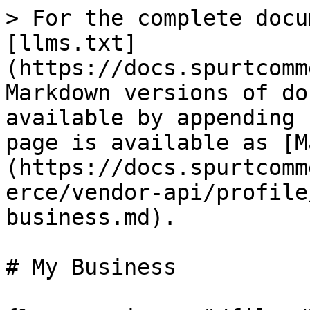
> For the complete docu
[llms.txt]
(https://docs.spurtcomm
Markdown versions of do
available by appending 
page is available as [M
(https://docs.spurtcomm
erce/vendor-api/profile
business.md).

# My Business
