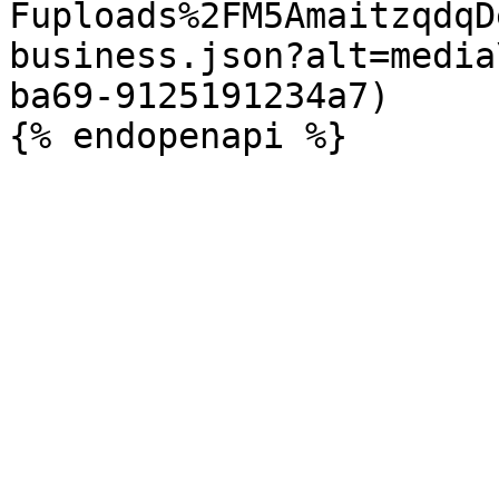
Fuploads%2FM5AmaitzqdqD
business.json?alt=media
ba69-9125191234a7)
