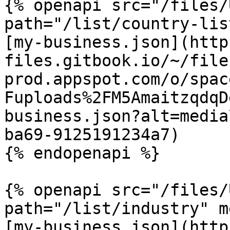
{% openapi src="/files/
path="/list/country-lis
[my-business.json](http
files.gitbook.io/~/file
prod.appspot.com/o/spac
Fuploads%2FM5AmaitzqdqD
business.json?alt=media
ba69-9125191234a7)

{% endopenapi %}

{% openapi src="/files/
path="/list/industry" m
[my-business.json](http