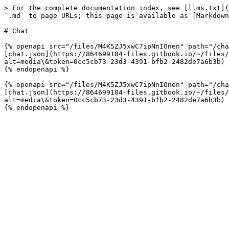
> For the complete documentation index, see [llms.txt](
`.md` to page URLs; this page is available as [Markdown
# Chat

{% openapi src="/files/M4K5ZJ5xwC7ipNnIOnen" path="/cha
[chat.json](https://864699184-files.gitbook.io/~/files/
alt=media\&token=0cc5cb73-23d3-4391-bfb2-2482de7a6b3b)

{% endopenapi %}

{% openapi src="/files/M4K5ZJ5xwC7ipNnIOnen" path="/cha
[chat.json](https://864699184-files.gitbook.io/~/files/
alt=media\&token=0cc5cb73-23d3-4391-bfb2-2482de7a6b3b)
