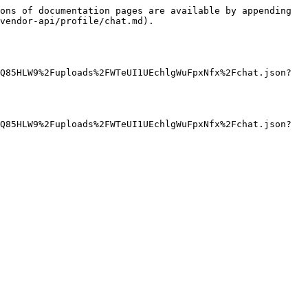
ons of documentation pages are available by appending 
vendor-api/profile/chat.md).

Q85HLW9%2Fuploads%2FWTeUI1UEchlgWuFpxNfx%2Fchat.json?
Q85HLW9%2Fuploads%2FWTeUI1UEchlgWuFpxNfx%2Fchat.json?