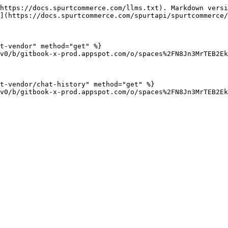
https://docs.spurtcommerce.com/llms.txt). Markdown versi
](https://docs.spurtcommerce.com/spurtapi/spurtcommerce/
t-vendor" method="get" %}

v0/b/gitbook-x-prod.appspot.com/o/spaces%2FN8Jn3MrTEB2Ek
t-vendor/chat-history" method="get" %}

v0/b/gitbook-x-prod.appspot.com/o/spaces%2FN8Jn3MrTEB2Ek