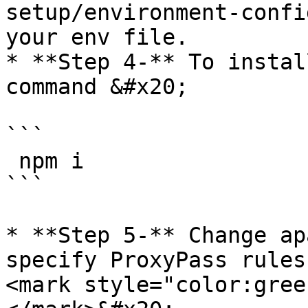
setup/environment-confi
your env file.

* **Step 4-** To instal
command &#x20;

```

 npm i

```

* **Step 5-** Change ap
specify ProxyPass rules
<mark style="color:gree