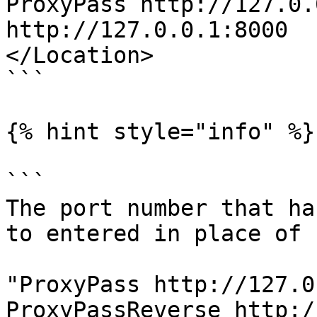
ProxyPass http://127.0.
http://127.0.0.1:8000

</Location>

```

{% hint style="info" %}

```

The port number that ha
to entered in place of 
"ProxyPass http://127.0
ProxyPassReverse http:/