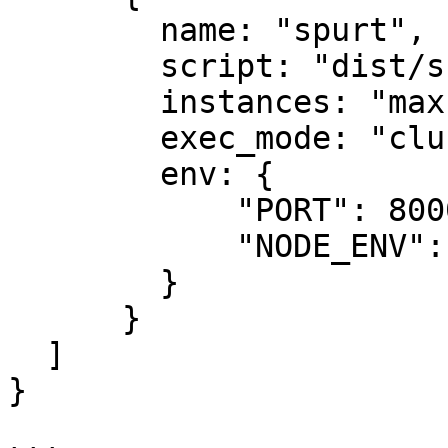
        name: "spurt",

        script: "dist/src/app.js",

        instances: "max",

        exec_mode: "cluster",

        env: {

            "PORT": 8000,

            "NODE_ENV": "production"

        }

      }

  ]

}
