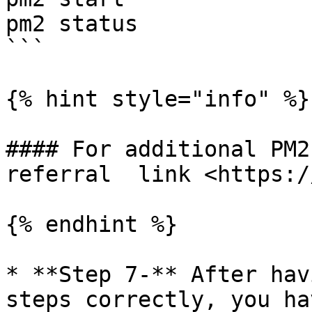
pm2 status

```

{% hint style="info" %}

#### For additional PM2 
referral  link <https:/
{% endhint %}

* **Step 7-** After hav
steps correctly, you ha