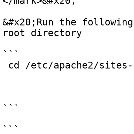
</mark>&#x20;

&#x20;Run the following
root directory

```

 cd /etc/apache2/sites-available/

```

```
