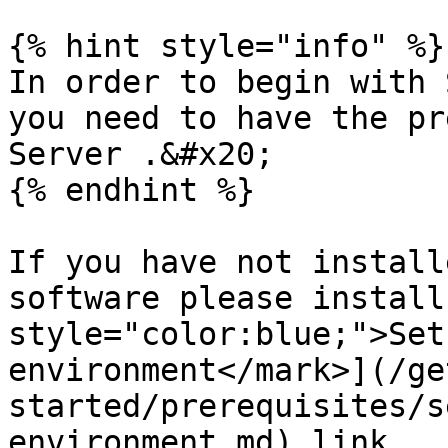
{% hint style="info" %}

In order to begin with 
you need to have the pr
Server .&#x20;

{% endhint %}

If you have not install
software please install
style="color:blue;">Set
environment</mark>](/ge
started/prerequisites/s
environment.md) link
