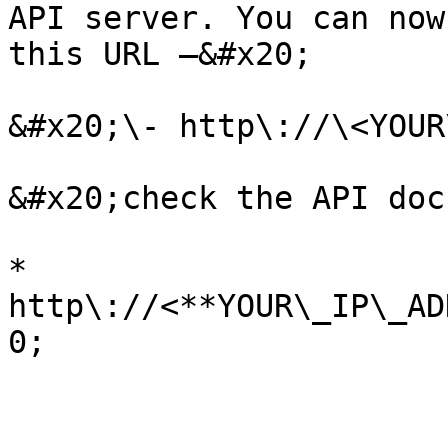
API server. You can now
this URL —&#x20;

&#x20;\- http\://\<YOUR
&#x20;check the API doc
* 
http\://<**YOUR\_IP\_AD