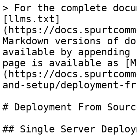
> For the complete docu
[llms.txt]
(https://docs.spurtcomm
Markdown versions of do
available by appending 
page is available as [M
(https://docs.spurtcomm
and-setup/deployment-fr
# Deployment From Sourc
## Single Server Deploy