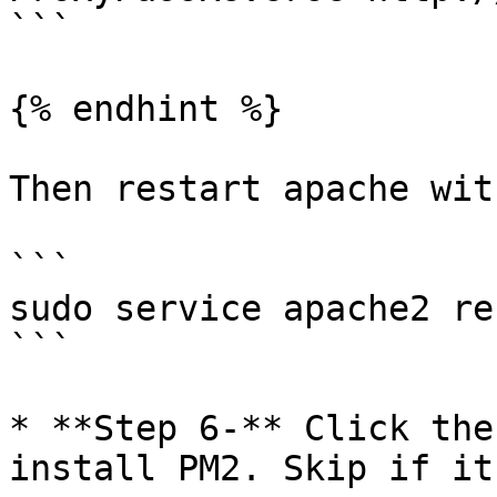
```

{% endhint %}

Then restart apache wit
```

sudo service apache2 re
```

* **Step 6-** Click the
install PM2. Skip if it