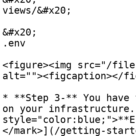
views/&#x20;

&#x20;                                                    
.env

<figure><img src="/file
alt=""><figcaption></fi
* **Step 3-** You have 
on your infrastructure.
style="color:blue;">**E
</mark>](/getting-start