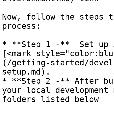
Now, follow the steps t
process:

* **Step 1 -**  Set up 
[<mark style="color:blu
(/getting-started/devel
setup.md).

* **Step 2 -** After bu
your local development 
folders listed below
