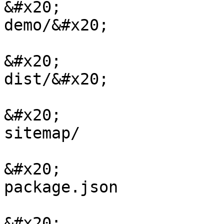
&#x20;                                                    
demo/&#x20;

&#x20;                                                    
dist/&#x20;

&#x20;                                                    
sitemap/

&#x20;                                                    
package.json

&#x20;                                                    