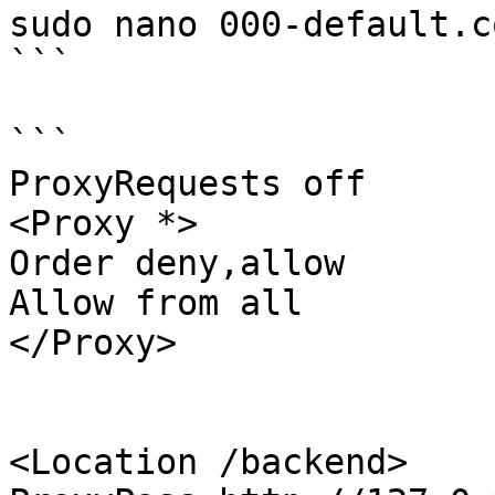
sudo nano 000-default.co
```

```

ProxyRequests off

<Proxy *>

Order deny,allow

Allow from all

</Proxy>

<Location /backend>
