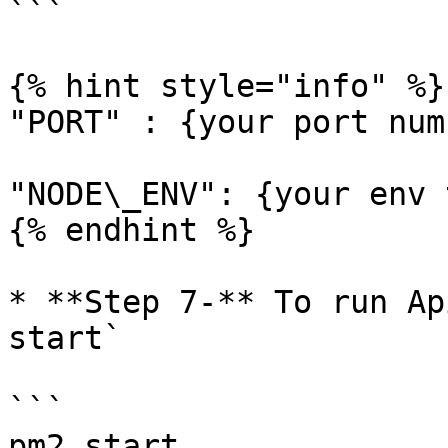
```

{% hint style="info" %}

"PORT" : {your port numb
"NODE\_ENV": {your env 
{% endhint %}

* **Step 7-** To run Ap
start`

```

pm2 start
