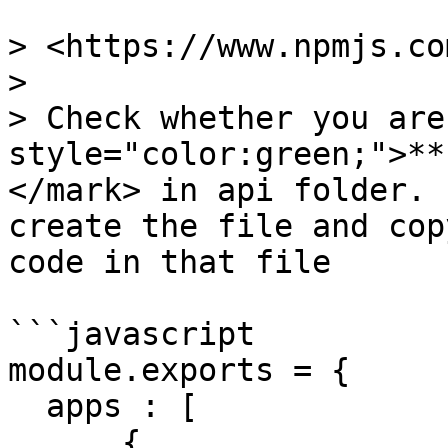
> <https://www.npmjs.co
>

> Check whether you are
style="color:green;">**
</mark> in api folder. 
create the file and cop
code in that file

```javascript

module.exports = {

  apps : [

      {
