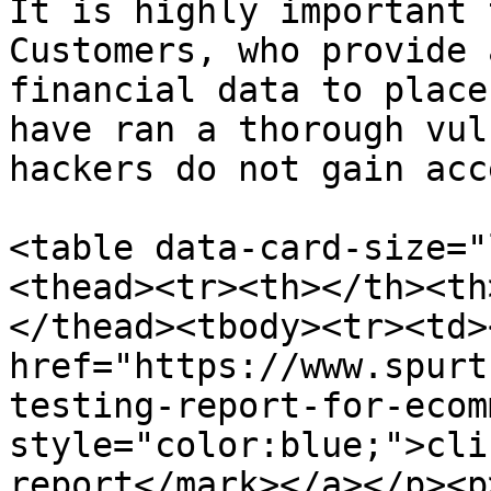
It is highly important 
Customers, who provide 
financial data to place
have ran a thorough vul
hackers do not gain acc
<table data-card-size="
<thead><tr><th></th><th
</thead><tbody><tr><td>
href="https://www.spurt
testing-report-for-ecom
style="color:blue;">cli
report</mark></a></p><p