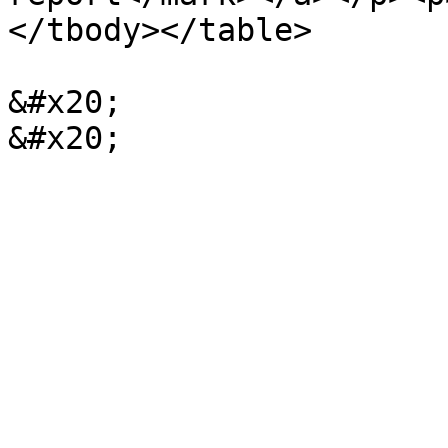
</tbody></table>

&#x20;                                              