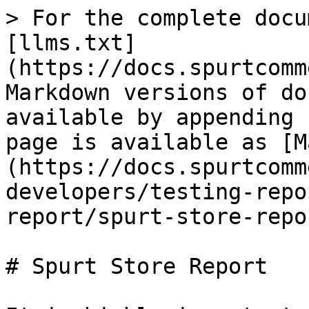
> For the complete docu
[llms.txt]
(https://docs.spurtcomm
Markdown versions of do
available by appending 
page is available as [M
(https://docs.spurtcomm
developers/testing-repo
report/spurt-store-repo
# Spurt Store Report
