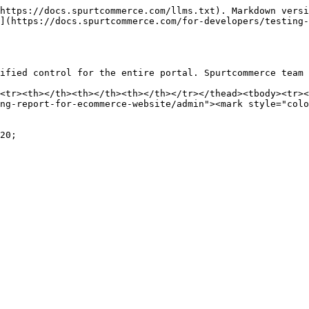
https://docs.spurtcommerce.com/llms.txt). Markdown versi
](https://docs.spurtcommerce.com/for-developers/testing
ified control for the entire portal. Spurtcommerce team 
<tr><th></th><th></th><th></th></tr></thead><tbody><tr><
ng-report-for-ecommerce-website/admin"><mark style="colo