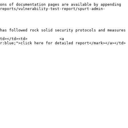
ons of documentation pages are available by appending 
-reports/vulnerability-test-report/spurt-admin-
has followed rock solid security protocols and measures

td></td><td>              <a 
r:blue;">click here for detailed report</mark></a></td>