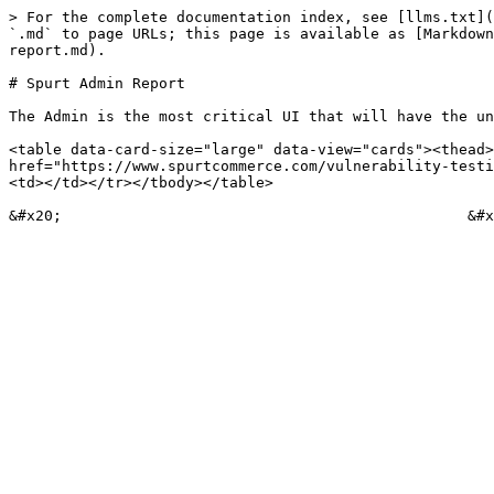
> For the complete documentation index, see [llms.txt](
`.md` to page URLs; this page is available as [Markdown
report.md).

# Spurt Admin Report

The Admin is the most critical UI that will have the un
<table data-card-size="large" data-view="cards"><thead>
href="https://www.spurtcommerce.com/vulnerability-testi
<td></td></tr></tbody></table>
